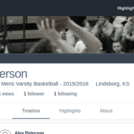
terson
 Mens Varsity Basketball - 2015/2016
Lindsborg, KS
t view
s
1
follower
1
following
Timeline
Highlights
About
Alex Peterson