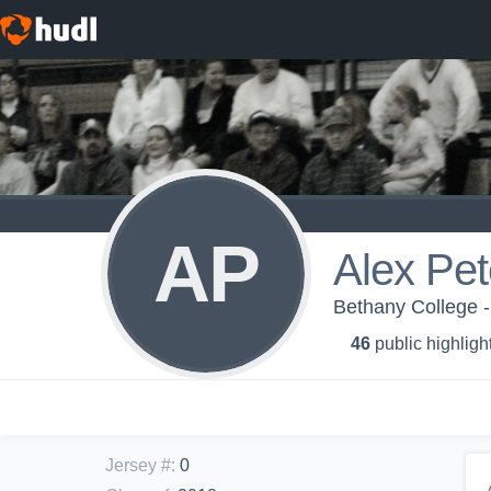
AP
Alex Pe
Bethany College -
46
public highligh
Jersey #
:
0