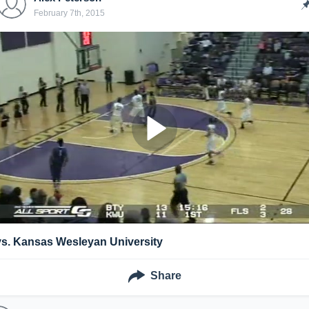
February 7th, 2015
vs. Kansas Wesleyan University
Share