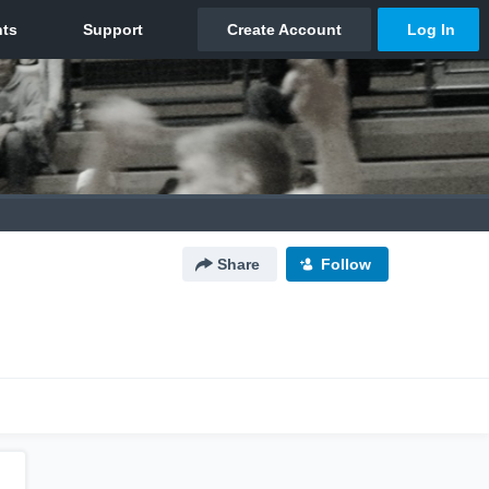
Share
Follow