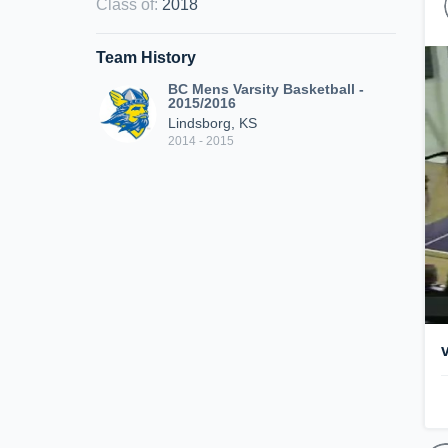
Class of
:
2018
Team History
BC Mens Varsity Basketball -
2015/2016
Lindsborg, KS
2014 - 2015