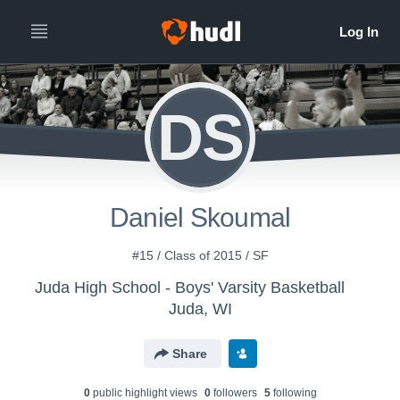
DS
Daniel Skoumal
#15 / Class of 2015 / SF
Juda High School - Boys' Varsity Basketball
Juda, WI
Share
0
public highlight view
s
0
follower
s
5
following