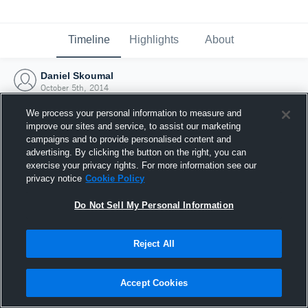
Timeline
Highlights
About
Daniel Skoumal
October 5th, 2014
We process your personal information to measure and
improve our sites and service, to assist our marketing
campaigns and to provide personalised content and
advertising. By clicking the button on the right, you can
exercise your privacy rights. For more information see our
privacy notice
Cookie Policy
Do Not Sell My Personal Information
Reject All
Joined Hudl
Accept Cookies
5 October 2014