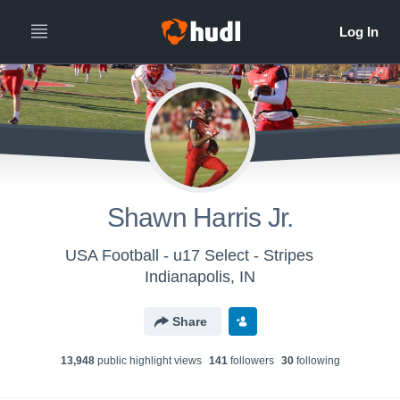
Shawn Harris Jr.
USA Football - u17 Select - Stripes
Indianapolis, IN
Share
13,948
public highlight view
s
141
follower
s
30
following