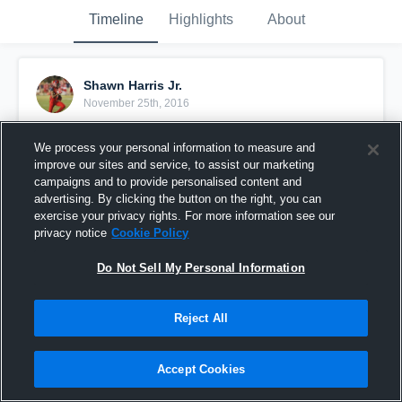
Timeline
Highlights
About
Shawn Harris Jr.
November 25th, 2016
Pinned
We process your personal information to measure and
improve our sites and service, to assist our marketing
campaigns and to provide personalised content and
advertising. By clicking the button on the right, you can
exercise your privacy rights. For more information see our
privacy notice
Cookie Policy
Do Not Sell My Personal Information
Reject All
Accept Cookies
2016 season highlights