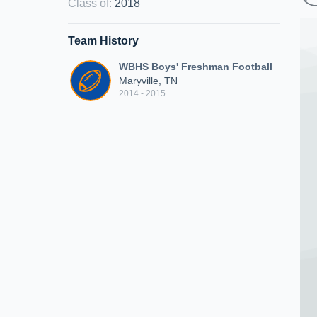
Class of
:
2018
Team History
WBHS Boys' Freshman Football
Maryville, TN
2014 - 2015