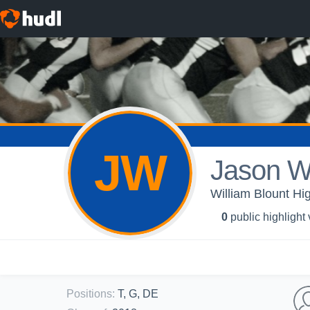
JW
Jason Wi
William Blount Hi
0
public highlight
Positions
:
T, G, DE