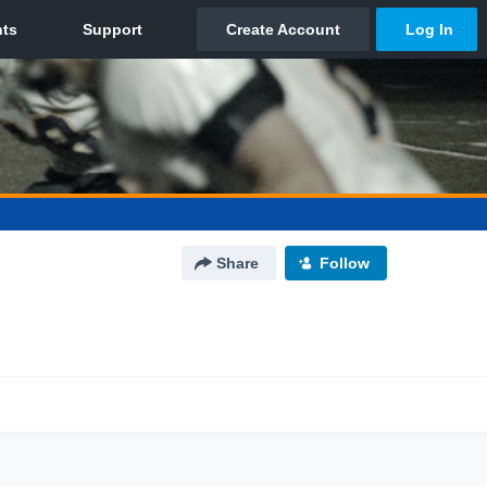
Share
Follow