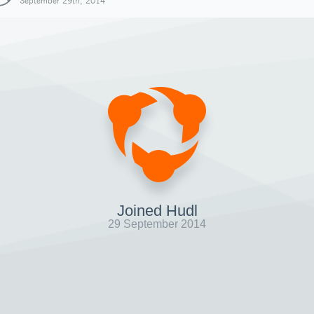
September 29th, 2014
Joined Hudl
29 September 2014