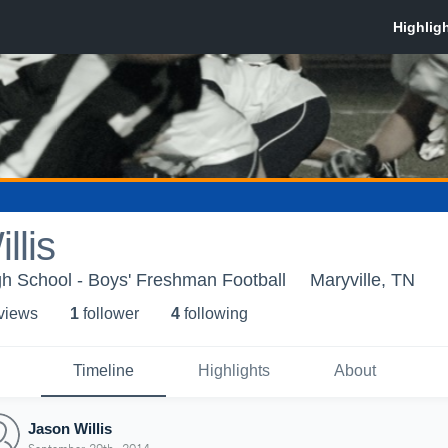
llis
gh School - Boys' Freshman Football
Maryville, TN
 view
s
1
follower
4
following
Timeline
Highlights
About
Jason Willis