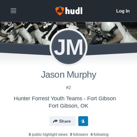
JM
Jason Murphy
#2
Hunter Forrest Youth Teams - Fort Gibson
Fort Gibson, OK
Share
0
public highlight view
s
0
follower
s
4
following