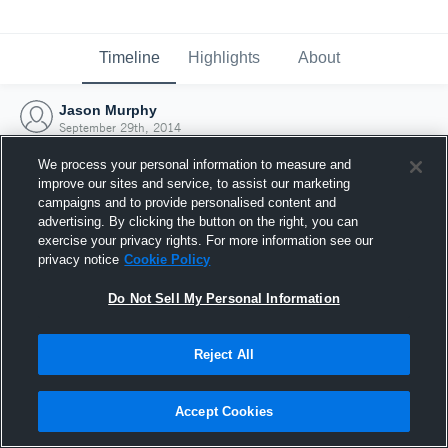
Timeline
Highlights
About
Jason Murphy
September 29th, 2014
We process your personal information to measure and
improve our sites and service, to assist our marketing
campaigns and to provide personalised content and
advertising. By clicking the button on the right, you can
exercise your privacy rights. For more information see our
privacy notice
Cookie Policy
Do Not Sell My Personal Information
Reject All
Joined Hudl
Accept Cookies
29 September 2014