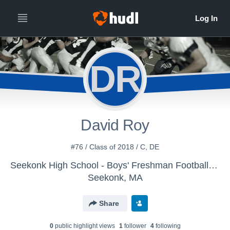
DR
David Roy
#76 / Class of 2018 / C, DE
Seekonk High School - Boys' Freshman Football 2014
Seekonk, MA
Share
0
public highlight view
s
1
follower
4
following