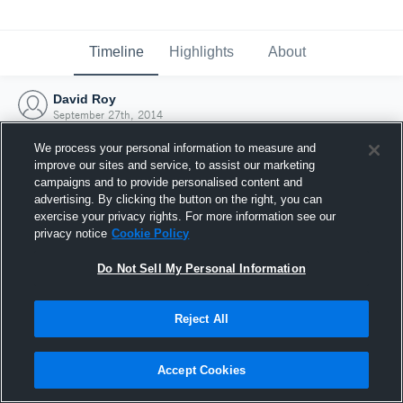
Timeline
Highlights
About
David Roy
September 27th, 2014
We process your personal information to measure and
improve our sites and service, to assist our marketing
campaigns and to provide personalised content and
advertising. By clicking the button on the right, you can
exercise your privacy rights. For more information see our
privacy notice
Cookie Policy
Do Not Sell My Personal Information
Reject All
Joined Hudl
Accept Cookies
27 September 2014