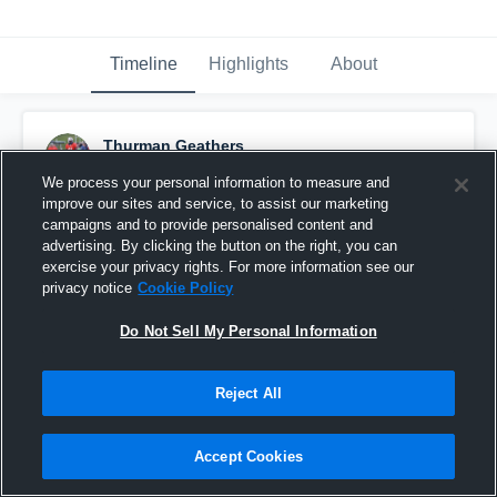
Timeline
Highlights
About
Thurman Geathers
September 12th, 2017
We process your personal information to measure and
improve our sites and service, to assist our marketing
Pinned
campaigns and to provide personalised content and
advertising. By clicking the button on the right, you can
exercise your privacy rights. For more information see our
privacy notice
Cookie Policy
Do Not Sell My Personal Information
Reject All
Accept Cookies