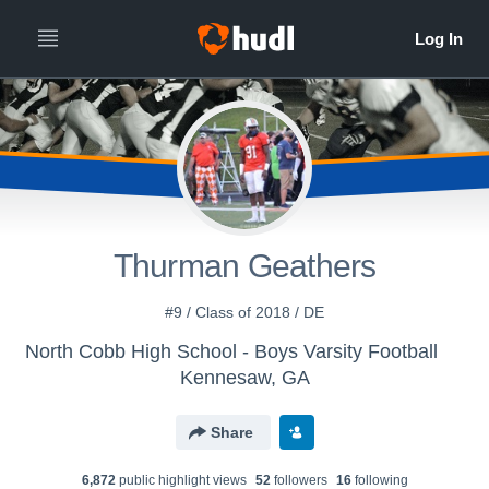
Thurman Geathers
#9 / Class of 2018 / DE
North Cobb High School - Boys Varsity Football
Kennesaw, GA
Share
6,872
public highlight view
s
52
follower
s
16
following