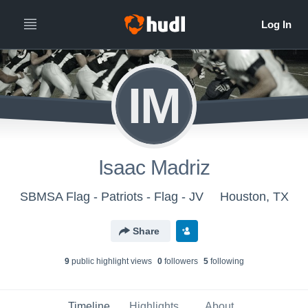
IM
Isaac Madriz
SBMSA Flag - Patriots - Flag - JV
Houston, TX
Share
9
public highlight view
s
0
follower
s
5
following
Timeline
Highlights
About