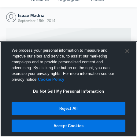
Isaac Madriz
September 15th, 2014
We process your personal information to measure and
improve our sites and service, to assist our marketing
campaigns and to provide personalised content and
advertising. By clicking the button on the right, you can
exercise your privacy rights. For more information see our
privacy notice
Cookie Policy
Do Not Sell My Personal Information
Joined Hudl
Reject All
15 September 2014
Accept Cookies