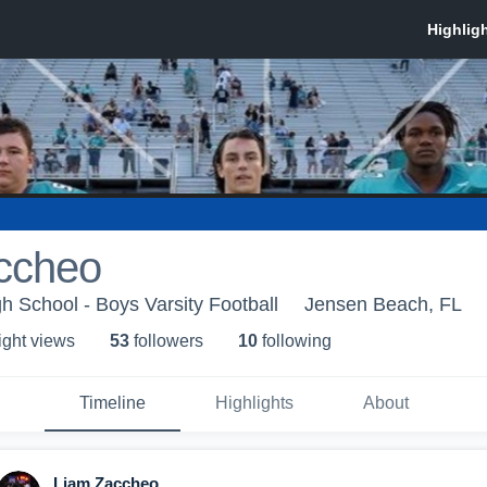
ccheo
 School - Boys Varsity Football
Jensen Beach, FL
ight view
s
53
follower
s
10
following
Timeline
Highlights
About
Liam Zaccheo