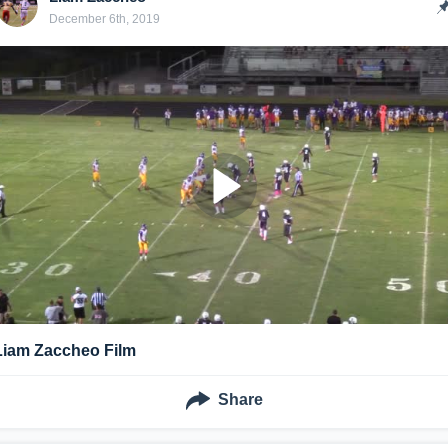
December 6th, 2019
Liam Zaccheo Film
Share