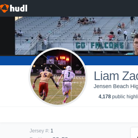
Liam Za
Jensen Beach High
4,178
public highl
Jersey #
:
1