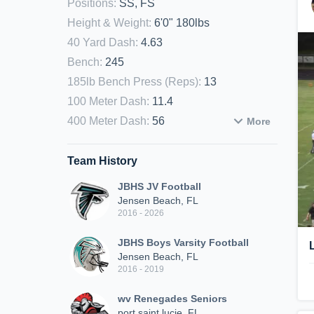
Positions
:
SS, FS
Height & Weight
:
6'0" 180lbs
40 Yard Dash
:
4.63
Bench
:
245
185lb Bench Press (Reps)
:
13
100 Meter Dash
:
11.4
400 Meter Dash
:
56
More
Team History
JBHS JV Football
Jensen Beach, FL
2016 - 2026
JBHS Boys Varsity Football
Jensen Beach, FL
2016 - 2019
wv Renegades Seniors
port saint lucie, FL