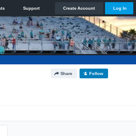
Share
Follow