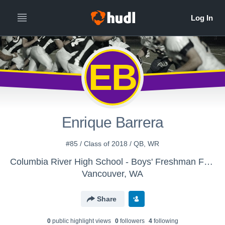
EB
Enrique Barrera
#85 / Class of 2018 / QB, WR
Columbia River High School - Boys' Freshman Football
Vancouver, WA
Share
0
public highlight view
s
0
follower
s
4
following