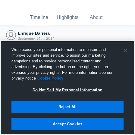
Timeline
Highlights
About
Enrique Barrera
September 14th, 2014
We process your personal information to measure and
improve our sites and service, to assist our marketing
campaigns and to provide personalised content and
advertising. By clicking the button on the right, you can
exercise your privacy rights. For more information see our
privacy notice
Cookie Policy
Do Not Sell My Personal Information
Reject All
Joined Hudl
Accept Cookies
14 September 2014