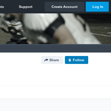
Share
Follow