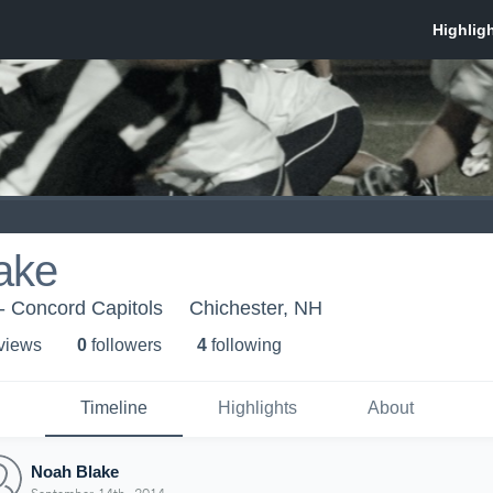
ake
- Concord Capitols
Chichester, NH
 view
s
0
follower
s
4
following
Timeline
Highlights
About
Noah Blake