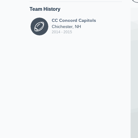
Team History
CC Concord Capitols
Chichester, NH
2014 - 2015