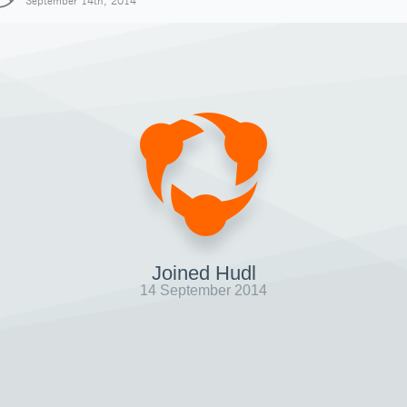
September 14th, 2014
Joined Hudl
14 September 2014