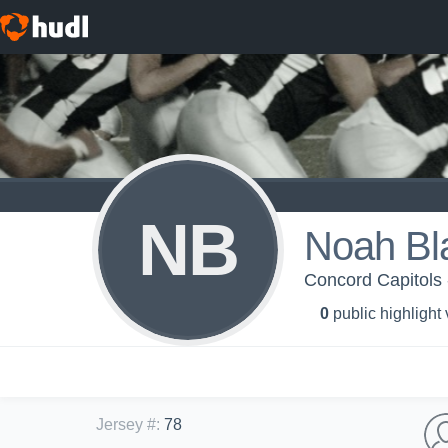
NB
Noah Bl
Concord Capitols 
0
public highlight
Jersey #
:
78