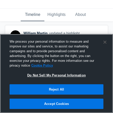
Timeline
Highlights
About
William Martin
updated a highlight.
March 6th, 2017
We process your personal information to measure and
improve our sites and service, to assist our marketing
campaigns and to provide personalised content and
advertising. By clicking the button on the right, you can
exercise your privacy rights. For more information see our
privacy notice
Cookie Policy
Do Not Sell My Personal Information
Reject All
Accept Cookies
Hudl Examples