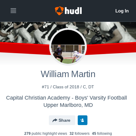
William Martin
#71 / Class of 2018 / C, DT
Capital Christian Academy - Boys' Varsity Football
Upper Marlboro, MD
Share
279
public highlight view
s
32
follower
s
45
following