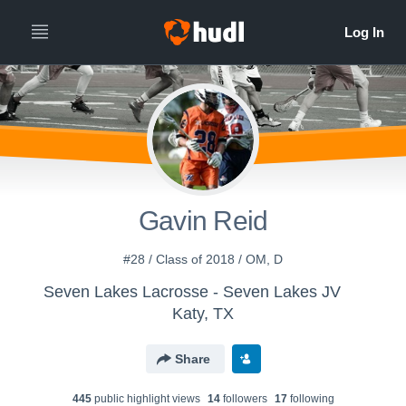
Gavin Reid
#28 / Class of 2018 / OM, D
Seven Lakes Lacrosse - Seven Lakes JV
Katy, TX
Share
445
public highlight view
s
14
follower
s
17
following