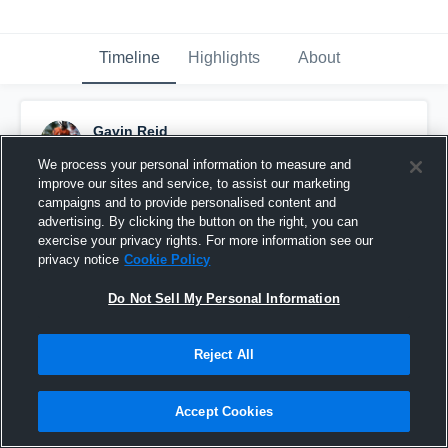
Timeline
Highlights
About
Gavin Reid
July 14th, 2017
We process your personal information to measure and
improve our sites and service, to assist our marketing
Pinned
campaigns and to provide personalised content and
advertising. By clicking the button on the right, you can
exercise your privacy rights. For more information see our
privacy notice
Cookie Policy
Do Not Sell My Personal Information
Reject All
Accept Cookies