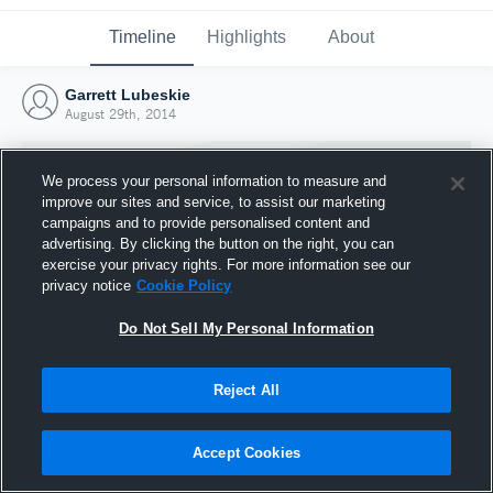
Timeline
Highlights
About
Garrett Lubeskie
August 29th, 2014
We process your personal information to measure and
improve our sites and service, to assist our marketing
campaigns and to provide personalised content and
advertising. By clicking the button on the right, you can
exercise your privacy rights. For more information see our
privacy notice
Cookie Policy
Do Not Sell My Personal Information
Reject All
Joined Hudl
29 August 2014
Accept Cookies