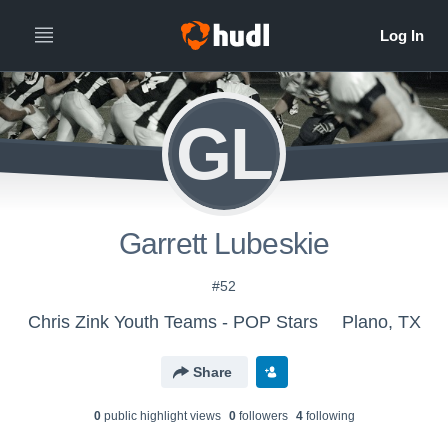
GL
Garrett Lubeskie
#52
Chris Zink Youth Teams - POP Stars
Plano, TX
Share
0
public highlight view
s
0
follower
s
4
following