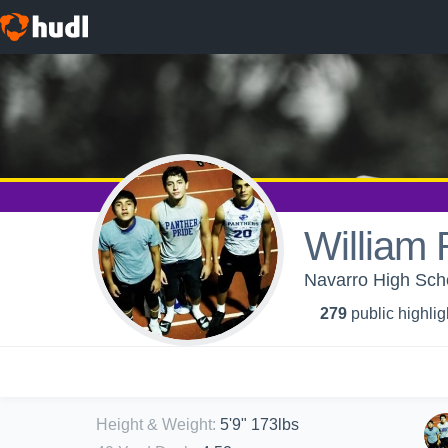
William
Navarro High Scho
279
public highlig
Height & Weight
:
5'9" 173lbs