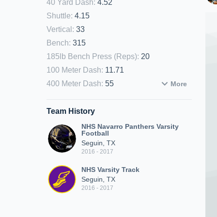
40 Yard Dash
:
4.52
Shuttle
:
4.15
Vertical
:
33
Bench
:
315
185lb Bench Press (Reps)
:
20
100 Meter Dash
:
11.71
400 Meter Dash
:
55
More
Team History
NHS Navarro Panthers Varsity
Football
Seguin, TX
2016 - 2017
NHS Varsity Track
Seguin, TX
2016 - 2017