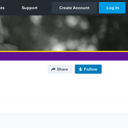
Share
Follow