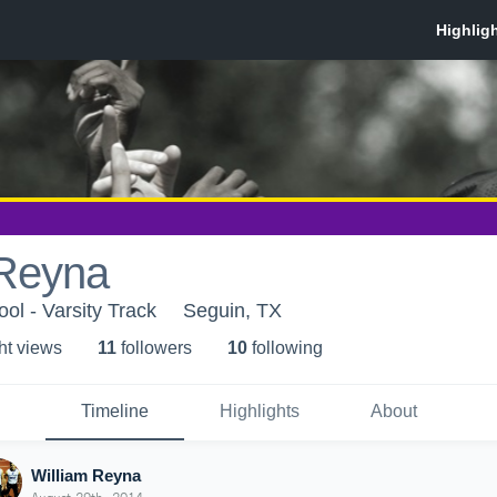
 Reyna
ol - Varsity Track
Seguin, TX
ht view
s
11
follower
s
10
following
Timeline
Highlights
About
William Reyna