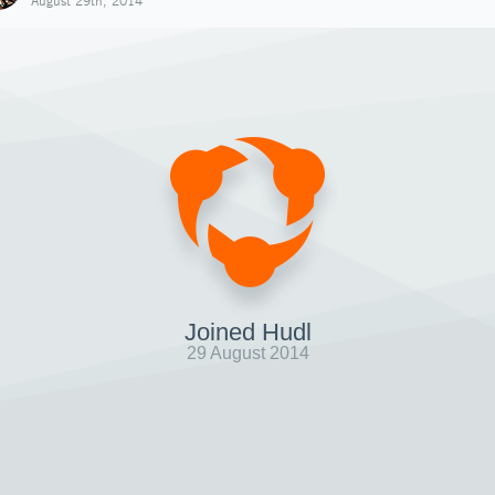
August 29th, 2014
Joined Hudl
29 August 2014