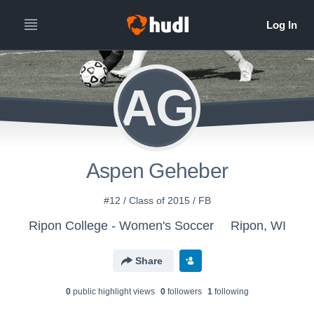
AG
Aspen Geheber
#12 / Class of 2015 / FB
Ripon College - Women's Soccer
Ripon, WI
Share
0
public highlight view
s
0
follower
s
1
following