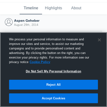
Timeline
Highlights
About
Aspen Geheber
August 29th, 2014
We process your personal information to measure and
improve our sites and service, to assist our marketing
campaigns and to provide personalised content and
advertising. By clicking the button on the right, you can
exercise your privacy rights. For more information see our
privacy notice
Cookie Policy
Do Not Sell My Personal Information
Reject All
Joined Hudl
29 August 2014
Accept Cookies