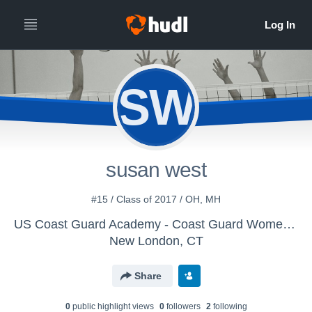
SW
susan west
#15 / Class of 2017 / OH, MH
US Coast Guard Academy - Coast Guard Women's Volleyball
New London, CT
Share
0
public highlight view
s
0
follower
s
2
following