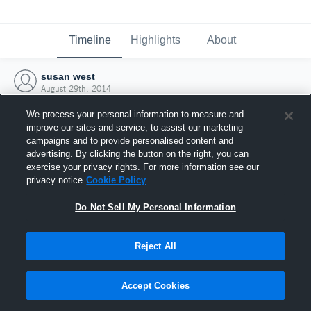
Timeline
Highlights
About
susan west
August 29th, 2014
We process your personal information to measure and
improve our sites and service, to assist our marketing
campaigns and to provide personalised content and
advertising. By clicking the button on the right, you can
exercise your privacy rights. For more information see our
privacy notice
Cookie Policy
Do Not Sell My Personal Information
Reject All
Joined Hudl
Accept Cookies
29 August 2014