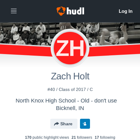
ZH
Zach Holt
#40 / Class of 2017 / C
North Knox High School - Old - don't use
Bicknell, IN
Share
170
public highlight view
s
21
follower
s
17
following