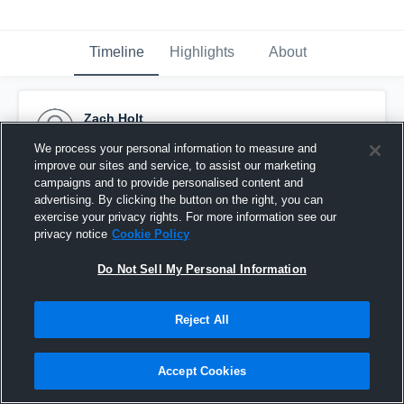
Timeline
Highlights
About
Zach Holt
November 1st, 2014
We process your personal information to measure and
improve our sites and service, to assist our marketing
Pinned
campaigns and to provide personalised content and
advertising. By clicking the button on the right, you can
exercise your privacy rights. For more information see our
privacy notice
Cookie Policy
Do Not Sell My Personal Information
Reject All
Accept Cookies