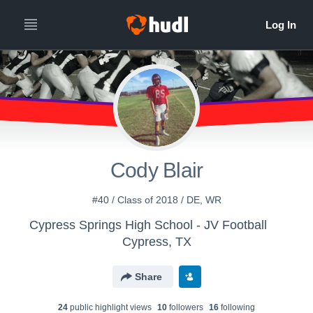
Cody Blair
#40 / Class of 2018 / DE, WR
Cypress Springs High School - JV Football
Cypress, TX
Share
24
public highlight view
s
10
follower
s
16
following