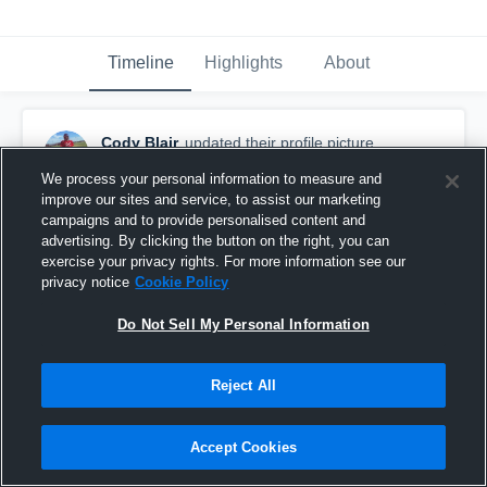
Timeline
Highlights
About
Cody Blair
updated their profile picture.
September 13th, 2015
We process your personal information to measure and
improve our sites and service, to assist our marketing
campaigns and to provide personalised content and
advertising. By clicking the button on the right, you can
exercise your privacy rights. For more information see our
privacy notice
Cookie Policy
Do Not Sell My Personal Information
Reject All
Accept Cookies