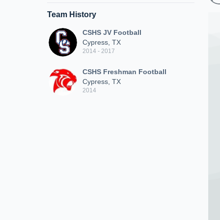
Team History
CSHS JV Football
Cypress, TX
2014 - 2017
CSHS Freshman Football
Cypress, TX
2014