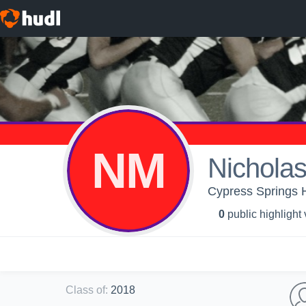
NM
Nichola
Cypress Springs 
0
public highlight
Class of
:
2018