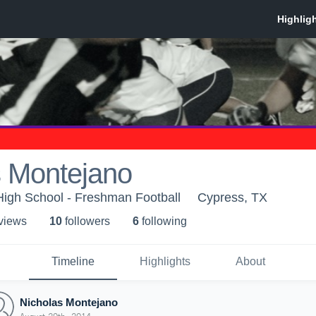
s Montejano
High School - Freshman Football
Cypress, TX
 view
s
10
follower
s
6
following
Timeline
Highlights
About
Nicholas Montejano