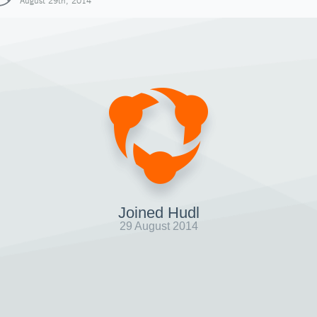
August 29th, 2014
Joined Hudl
29 August 2014