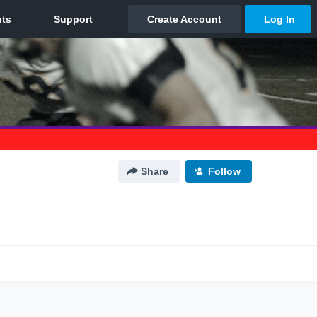
Share
Follow