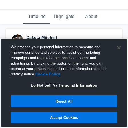
Timeline
Highlights
About
Dakota Mitchell
July 6th, 2020
We process your personal information to measure and
improve our sites and service, to assist our marketing
Pinned
campaigns and to provide personalised content and
advertising. By clicking the button on the right, you can
exercise your privacy rights. For more information see our
privacy notice
Cookie Policy
Do Not Sell My Personal Information
Reject All
Accept Cookies