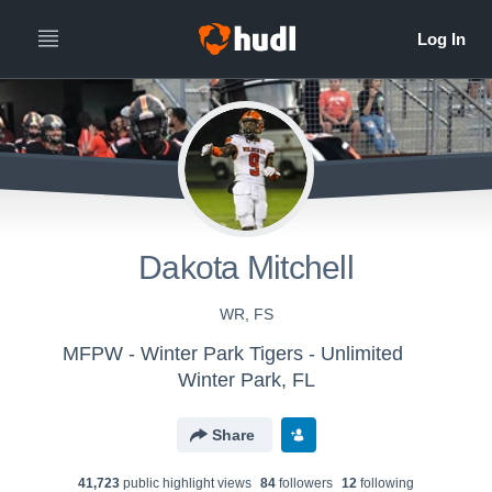
Dakota Mitchell
WR, FS
MFPW - Winter Park Tigers - Unlimited
Winter Park, FL
Share
41,723
public highlight view
s
84
follower
s
12
following