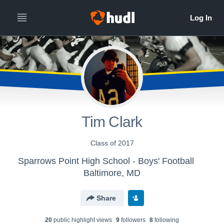
Tim Clark
Class of 2017
Sparrows Point High School - Boys' Football
Baltimore, MD
Share
20
public highlight view
s
9
follower
s
8
following