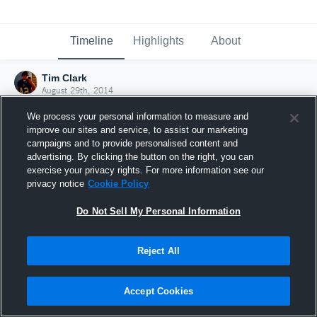
Timeline
Highlights
About
Tim Clark
August 29th, 2014
We process your personal information to measure and
improve our sites and service, to assist our marketing
campaigns and to provide personalised content and
advertising. By clicking the button on the right, you can
exercise your privacy rights. For more information see our
privacy notice
Cookie Policy
Do Not Sell My Personal Information
Reject All
Joined Hudl
Accept Cookies
29 August 2014