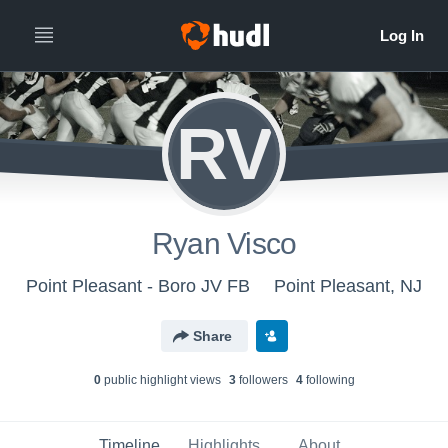
RV
Ryan Visco
Point Pleasant - Boro JV FB
Point Pleasant, NJ
Share
0
public highlight view
s
3
follower
s
4
following
Timeline
Highlights
About