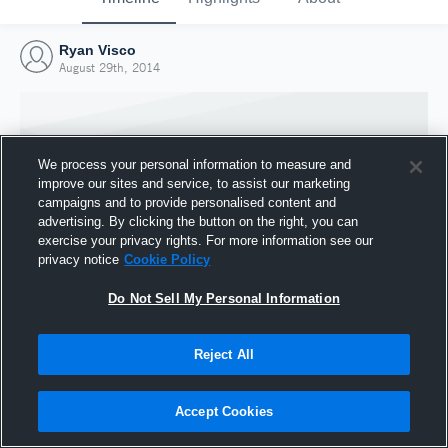
Ryan Visco
August 29th, 2014
We process your personal information to measure and
improve our sites and service, to assist our marketing
campaigns and to provide personalised content and
advertising. By clicking the button on the right, you can
exercise your privacy rights. For more information see our
privacy notice
Cookie Policy
Do Not Sell My Personal Information
Joined Hudl
Reject All
29 August 2014
Accept Cookies