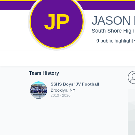
JP
JASON 
South Shore High 
0
public highlight
Team History
SSHS Boys' JV Football
Brooklyn, NY
2013 - 2020