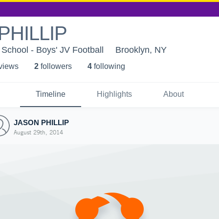
PHILLIP
School - Boys' JV Football
Brooklyn, NY
 view
s
2
follower
s
4
following
Timeline
Highlights
About
JASON PHILLIP
August 29th, 2014