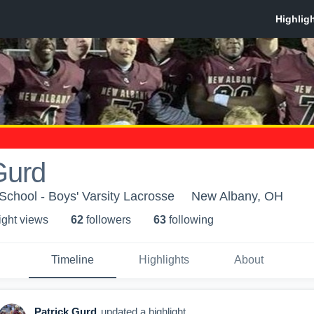
Gurd
chool - Boys' Varsity Lacrosse
New Albany, OH
ight view
s
62
follower
s
63
following
Timeline
Highlights
About
Patrick Gurd
updated a highlight.