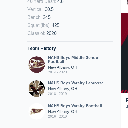
40 Yard Dash
:
4.8
Vertical
:
30.5
Bench
:
245
Squat (lbs)
:
425
Class of
:
2020
Team History
NAHS Boys Middle School
Football
New Albany, OH
2014 - 2020
NAHS Boys Varsity Lacrosse
New Albany, OH
2018 - 2019
NAHS Boys Varsity Football
New Albany, OH
2016 - 2019