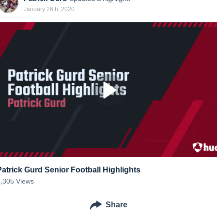
January 26th, 2020
Patrick Gurd Senior Football Highlights
4,305
Views
Share