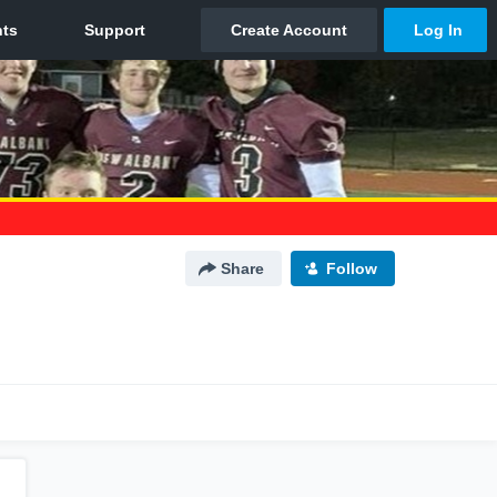
Share
Follow