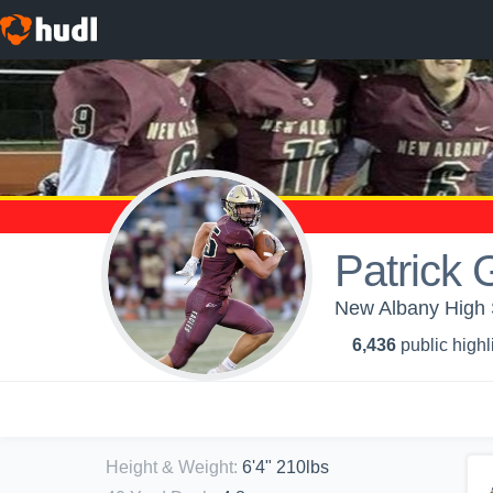
Patrick 
New Albany High S
6,436
public highl
Height & Weight
:
6'4" 210lbs