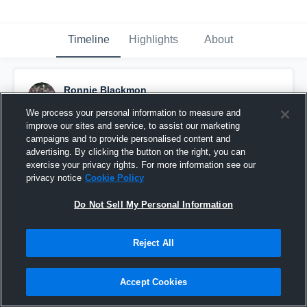
Timeline
Highlights
About
Ronnie Blackmon
November 28th, 2015
We process your personal information to measure and
improve our sites and service, to assist our marketing
Pinned
campaigns and to provide personalised content and
advertising. By clicking the button on the right, you can
exercise your privacy rights. For more information see our
privacy notice
Cookie Policy
Do Not Sell My Personal Information
Reject All
Accept Cookies