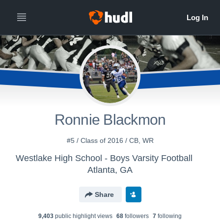
Ronnie Blackmon
#5 / Class of 2016 / CB, WR
Westlake High School - Boys Varsity Football
Atlanta, GA
Share
9,403
public highlight view
s
68
follower
s
7
following