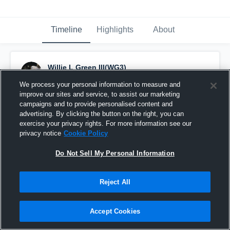
Timeline
Highlights
About
Willie L Green III(WG3)
September 17th, 2017
We process your personal information to measure and
improve our sites and service, to assist our marketing
Pinned
campaigns and to provide personalised content and
advertising. By clicking the button on the right, you can
exercise your privacy rights. For more information see our
privacy notice
Cookie Policy
Do Not Sell My Personal Information
Reject All
Accept Cookies