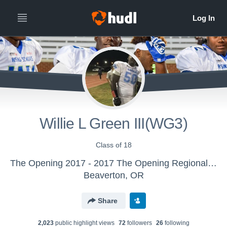
Willie L Green III(WG3)
Class of 18
The Opening 2017 - 2017 The Opening Regional - Atlanta
Beaverton, OR
Share
2,023
public highlight view
s
72
follower
s
26
following