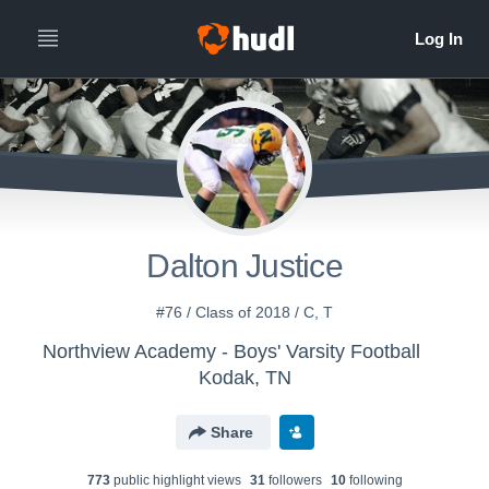
Dalton Justice
#76 / Class of 2018 / C, T
Northview Academy - Boys' Varsity Football
Kodak, TN
Share
773
public highlight view
s
31
follower
s
10
following