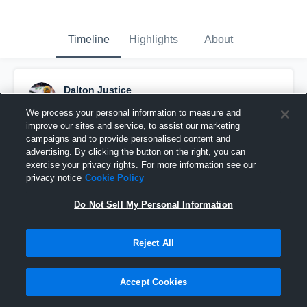
Timeline
Highlights
About
Dalton Justice
March 5th, 2015
We process your personal information to measure and
improve our sites and service, to assist our marketing
Pinned
campaigns and to provide personalised content and
advertising. By clicking the button on the right, you can
exercise your privacy rights. For more information see our
privacy notice
Cookie Policy
Do Not Sell My Personal Information
Reject All
Accept Cookies