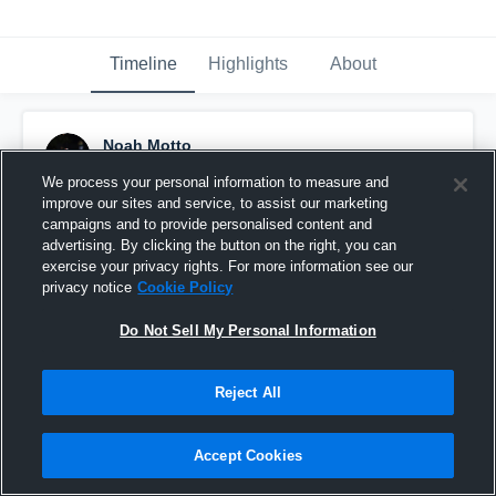
Timeline
Highlights
About
Noah Motto
November 6th, 2016
We process your personal information to measure and
improve our sites and service, to assist our marketing
Pinned
campaigns and to provide personalised content and
advertising. By clicking the button on the right, you can
exercise your privacy rights. For more information see our
privacy notice
Cookie Policy
Do Not Sell My Personal Information
Reject All
Accept Cookies