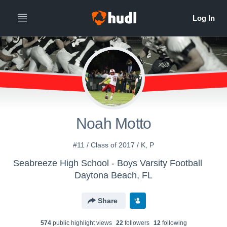
Noah Motto
#11 / Class of 2017 / K, P
Seabreeze High School - Boys Varsity Football
Daytona Beach, FL
Share
574
public highlight view
s
22
follower
s
12
following