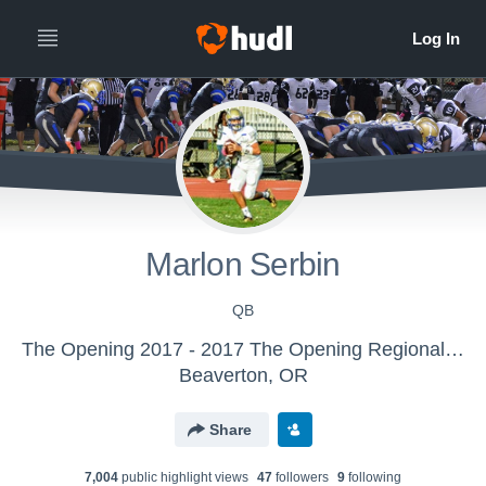
Marlon Serbin
QB
The Opening 2017 - 2017 The Opening Regional - Miami
Beaverton, OR
Share
7,004
public highlight view
s
47
follower
s
9
following