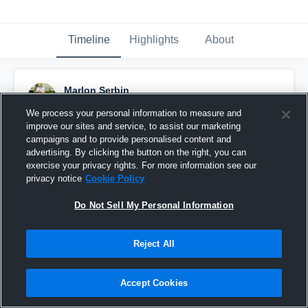
Timeline
Highlights
About
Marlon Serbin
November 30th, 2017
We process your personal information to measure and
improve our sites and service, to assist our marketing
Pinned
campaigns and to provide personalised content and
advertising. By clicking the button on the right, you can
exercise your privacy rights. For more information see our
privacy notice
Cookie Policy
Do Not Sell My Personal Information
Reject All
Accept Cookies