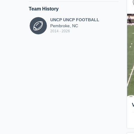
Team History
UNCP UNCP FOOTBALL
Pembroke, NC
2014 - 2026