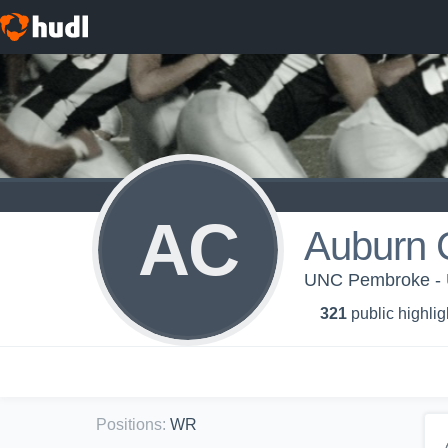
AC
Auburn 
UNC Pembroke 
321
public highlig
Positions
:
WR