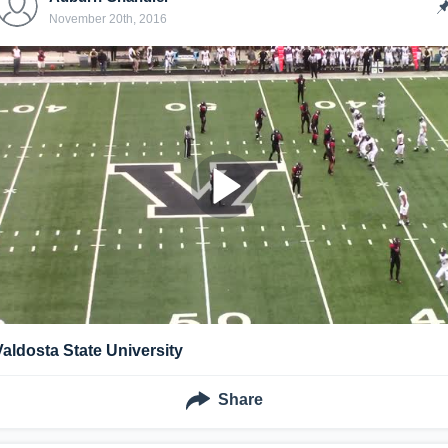
November 20th, 2016
Valdosta State University
Share