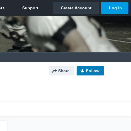
Share
Follow