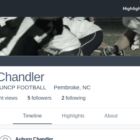
Chandler
- UNCP FOOTBALL
Pembroke, NC
ht view
s
5
follower
s
2
following
Timeline
Highlights
About
Auburn Chandler