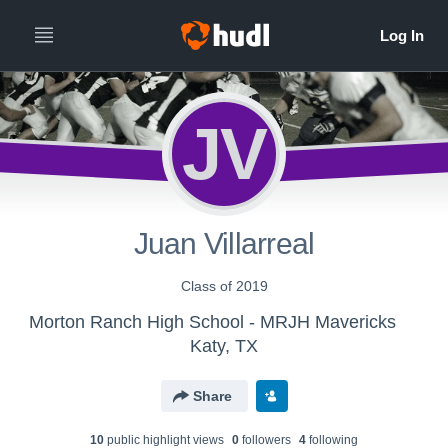
JV
Juan Villarreal
Class of 2019
Morton Ranch High School - MRJH Mavericks
Katy, TX
Share
10
public highlight view
s
0
follower
s
4
following