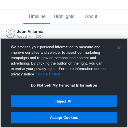
Timeline
Highlights
About
Juan Villarreal
August 7th, 2014
We process your personal information to measure and
improve our sites and service, to assist our marketing
campaigns and to provide personalised content and
advertising. By clicking the button on the right, you can
exercise your privacy rights. For more information see our
privacy notice
Cookie Policy
Do Not Sell My Personal Information
Reject All
Joined Hudl
Accept Cookies
7 August 2014