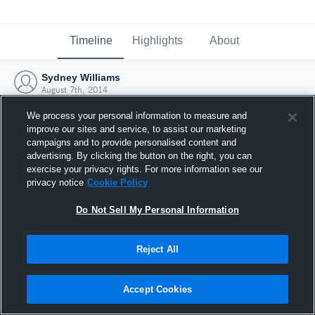
Timeline
Highlights
About
Sydney Williams
August 7th, 2014
We process your personal information to measure and
improve our sites and service, to assist our marketing
campaigns and to provide personalised content and
advertising. By clicking the button on the right, you can
exercise your privacy rights. For more information see our
privacy notice
Cookie Policy
Do Not Sell My Personal Information
Reject All
Joined Hudl
Accept Cookies
7 August 2014