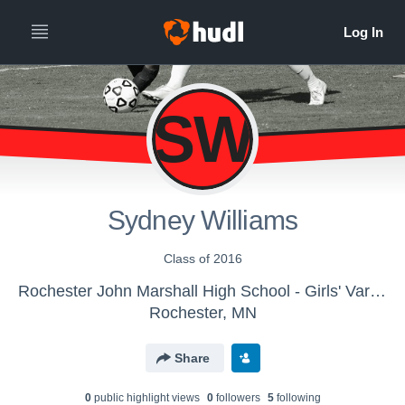
SW
Sydney Williams
Class of 2016
Rochester John Marshall High School - Girls' Varsity Soccer
Rochester, MN
Share
0
public highlight view
s
0
follower
s
5
following