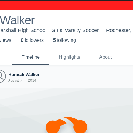
Walker
rshall High School - Girls' Varsity Soccer
Rochester
 view
s
0
follower
s
5
following
Timeline
Highlights
About
Hannah Walker
August 7th, 2014