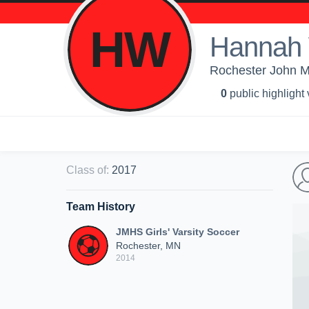
HW
Hannah 
Rochester John Ma
0
public highlight
Class of
:
2017
Team History
JMHS Girls' Varsity Soccer
Rochester, MN
2014