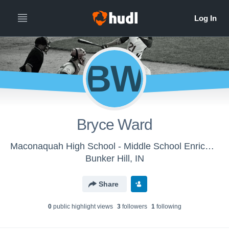
BW
Bryce Ward
Maconaquah High School - Middle School Enrichment
Bunker Hill, IN
Share
0
public highlight view
s
3
follower
s
1
following