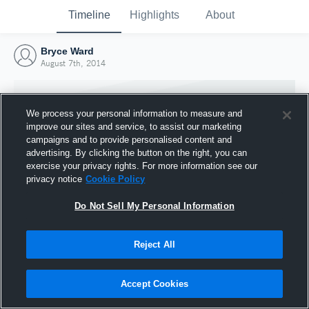
Timeline
Highlights
About
Bryce Ward
August 7th, 2014
We process your personal information to measure and
improve our sites and service, to assist our marketing
campaigns and to provide personalised content and
advertising. By clicking the button on the right, you can
exercise your privacy rights. For more information see our
privacy notice
Cookie Policy
Do Not Sell My Personal Information
Reject All
Joined Hudl
7 August 2014
Accept Cookies