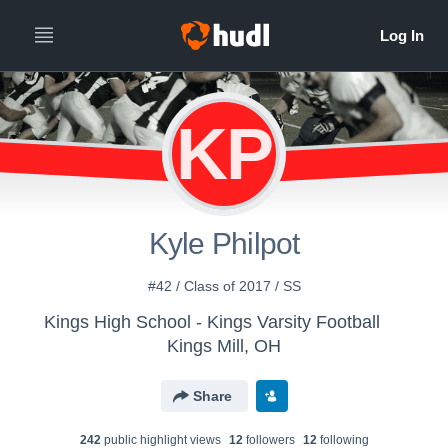
KP
Kyle Philpot
#42 / Class of 2017 / SS
Kings High School - Kings Varsity Football
Kings Mill, OH
Share
242
public highlight view
s
12
follower
s
12
following