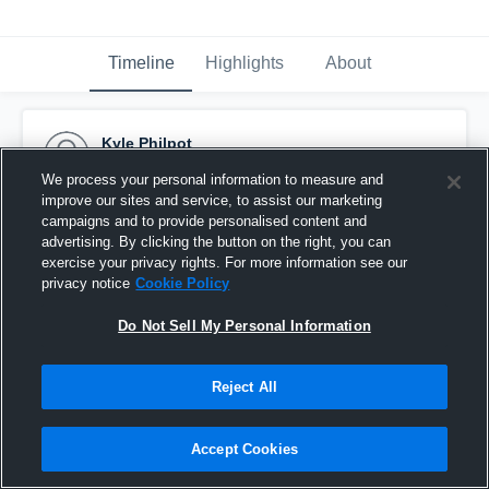
Timeline
Highlights
About
Kyle Philpot
February 11th, 2015
We process your personal information to measure and
improve our sites and service, to assist our marketing
Pinned
campaigns and to provide personalised content and
advertising. By clicking the button on the right, you can
exercise your privacy rights. For more information see our
privacy notice
Cookie Policy
Do Not Sell My Personal Information
Reject All
Accept Cookies