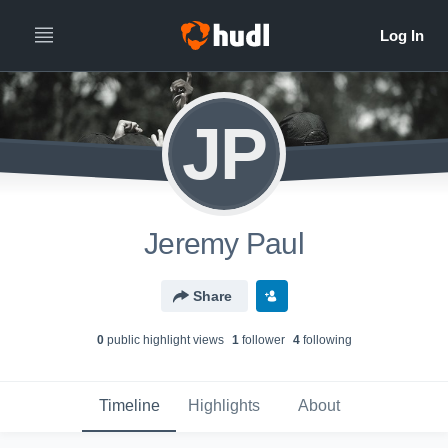
JP
Jeremy Paul
Share
0
public highlight view
s
1
follower
4
following
Timeline
Highlights
About