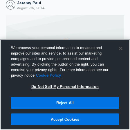
Jeremy Paul
August 7th, 2014
We process your personal information to measure and
improve our sites and service, to assist our marketing
campaigns and to provide personalised content and
advertising. By clicking the button on the right, you can
exercise your privacy rights. For more information see our
privacy notice
Cookie Policy
Do Not Sell My Personal Information
Joined Hudl
7 August 2014
Reject All
Accept Cookies