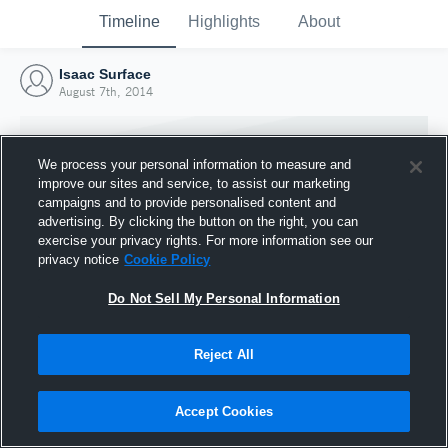
Timeline
Highlights
About
Isaac Surface
August 7th, 2014
We process your personal information to measure and
improve our sites and service, to assist our marketing
campaigns and to provide personalised content and
advertising. By clicking the button on the right, you can
exercise your privacy rights. For more information see our
privacy notice
Cookie Policy
Do Not Sell My Personal Information
Reject All
Joined Hudl
7 August 2014
Accept Cookies