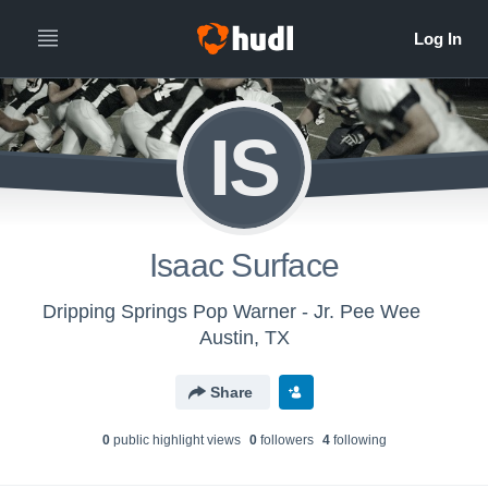
IS
Isaac Surface
Dripping Springs Pop Warner - Jr. Pee Wee
Austin, TX
Share
0
public highlight view
s
0
follower
s
4
following