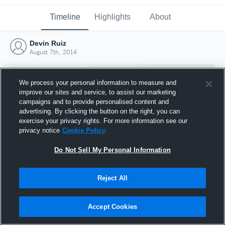
Timeline
Highlights
About
Devin Ruiz
August 7th, 2014
We process your personal information to measure and
improve our sites and service, to assist our marketing
campaigns and to provide personalised content and
advertising. By clicking the button on the right, you can
exercise your privacy rights. For more information see our
privacy notice
Cookie Policy
Do Not Sell My Personal Information
Reject All
Joined Hudl
7 August 2014
Accept Cookies