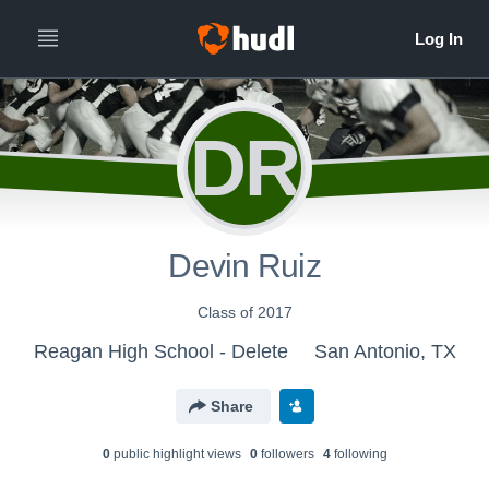
DR
Devin Ruiz
Class of 2017
Reagan High School - Delete
San Antonio, TX
Share
0
public highlight view
s
0
follower
s
4
following