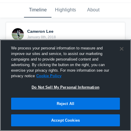
Timeline
Highlights
About
Cameron Lee
January 8th, 2018
We process your personal information to measure and
Pinned
improve our sites and service, to assist our marketing
campaigns and to provide personalised content and
advertising. By clicking the button on the right, you can
exercise your privacy rights. For more information see our
privacy notice
Cookie Policy
Do Not Sell My Personal Information
Reject All
Accept Cookies
Cam Lee - 2017 Highlight Reel