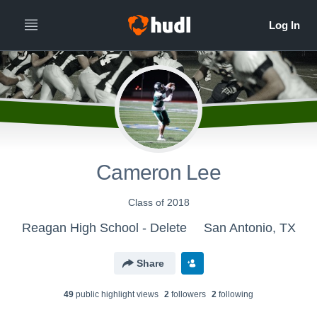
Cameron Lee
Class of 2018
Reagan High School - Delete
San Antonio, TX
Share
49
public highlight view
s
2
follower
s
2
following