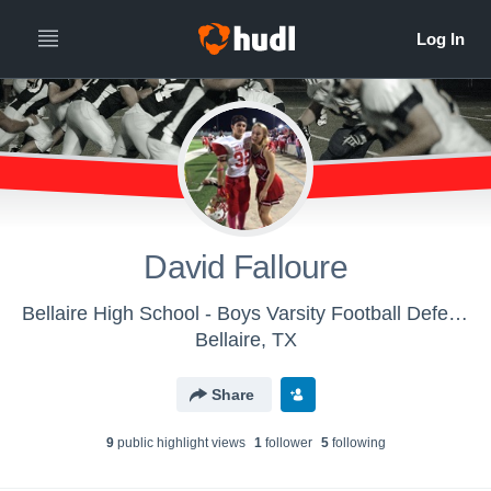
David Falloure
Bellaire High School - Boys Varsity Football Defense
Bellaire, TX
Share
9
public highlight view
s
1
follower
5
following