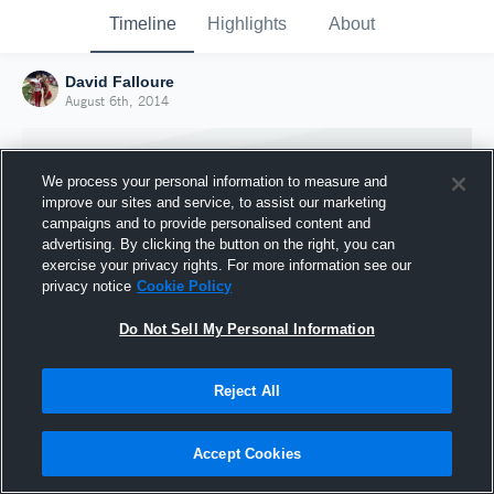
Timeline
Highlights
About
David Falloure
August 6th, 2014
We process your personal information to measure and
improve our sites and service, to assist our marketing
campaigns and to provide personalised content and
advertising. By clicking the button on the right, you can
exercise your privacy rights. For more information see our
privacy notice
Cookie Policy
Do Not Sell My Personal Information
Reject All
Joined Hudl
6 August 2014
Accept Cookies