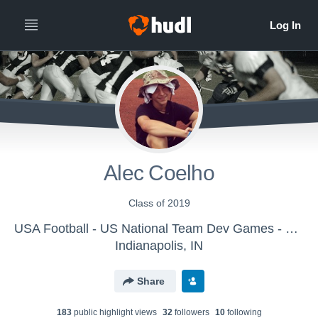
Alec Coelho
Class of 2019
USA Football - US National Team Dev Games - Canton MS WK1
Indianapolis, IN
Share
183
public highlight view
s
32
follower
s
10
following