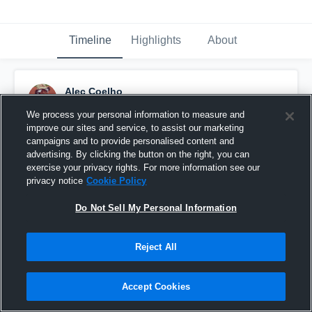
Timeline
Highlights
About
Alec Coelho
November 22nd, 2014
We process your personal information to measure and
improve our sites and service, to assist our marketing
Pinned
campaigns and to provide personalised content and
advertising. By clicking the button on the right, you can
exercise your privacy rights. For more information see our
privacy notice
Cookie Policy
Do Not Sell My Personal Information
Reject All
Accept Cookies