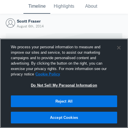
Timeline
Highlights
About
Scott Fraser
August 6th, 2014
We process your personal information to measure and
improve our sites and service, to assist our marketing
campaigns and to provide personalised content and
advertising. By clicking the button on the right, you can
exercise your privacy rights. For more information see our
privacy notice
Cookie Policy
Do Not Sell My Personal Information
Reject All
Joined Hudl
6 August 2014
Accept Cookies