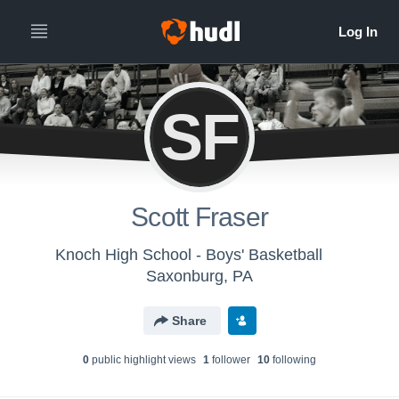
SF
Scott Fraser
Knoch High School - Boys' Basketball
Saxonburg, PA
Share
0
public highlight view
s
1
follower
10
following