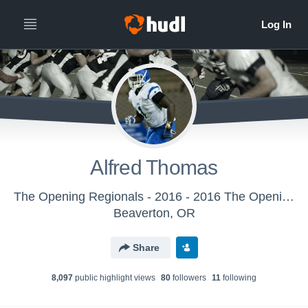
Alfred Thomas
The Opening Regionals - 2016 - 2016 The Opening Regional - Atlanta
Beaverton, OR
Share
8,097
public highlight view
s
80
follower
s
11
following