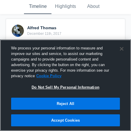
Timeline
Highlights
About
Alfred Thomas
December 11th, 2017
Pinned
We process your personal information to measure and
improve our sites and service, to assist our marketing
campaigns and to provide personalised content and
advertising. By clicking the button on the right, you can
exercise your privacy rights. For more information see our
privacy notice
Cookie Policy
Do Not Sell My Personal Information
Reject All
Accept Cookies
Senior Year Highlight