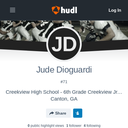
JD
Jude Dioguardi
#71
Creekview High School - 6th Grade Creekview Jr. Grizzlies
Canton, GA
Share
0
public highlight view
s
1
follower
4
following