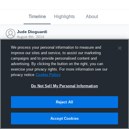
Timeline
Highlights
About
Jude Dioguardi
August 6th, 2014
We process your personal information to measure and
improve our sites and service, to assist our marketing
campaigns and to provide personalised content and
advertising. By clicking the button on the right, you can
exercise your privacy rights. For more information see our
privacy notice
Cookie Policy
Do Not Sell My Personal Information
Reject All
Joined Hudl
Accept Cookies
6 August 2014