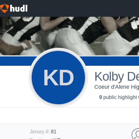
KD
Kolby D
Coeur d'Alene Hig
0
public highlight
Jersey #
:
81