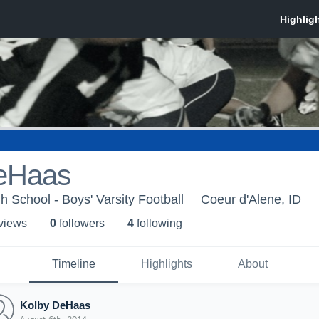
eHaas
h School - Boys' Varsity Football
Coeur d'Alene, ID
 view
s
0
follower
s
4
following
Timeline
Highlights
About
Kolby DeHaas