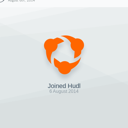
August 6th, 2014
Joined Hudl
6 August 2014