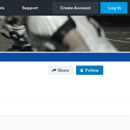
Share
Follow