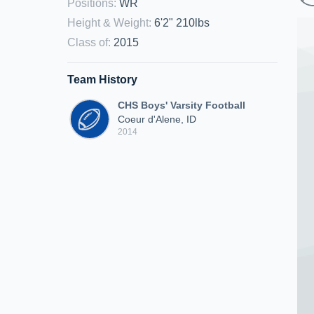
Positions
:
WR
Height & Weight
:
6'2" 210lbs
Class of
:
2015
Team History
CHS Boys' Varsity Football
Coeur d'Alene, ID
2014