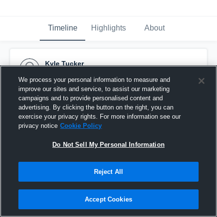
Timeline
Highlights
About
Kyle Tucker
October 14th, 2014
We process your personal information to measure and
improve our sites and service, to assist our marketing
Pinned
campaigns and to provide personalised content and
advertising. By clicking the button on the right, you can
exercise your privacy rights. For more information see our
privacy notice
Cookie Policy
Do Not Sell My Personal Information
Reject All
Accept Cookies