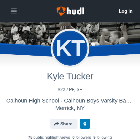
KT
Kyle Tucker
#22 / PF, SF
Calhoun High School - Calhoun Boys Varsity Basketball
Merrick, NY
Share
75
public highlight view
s
0
follower
s
9
following