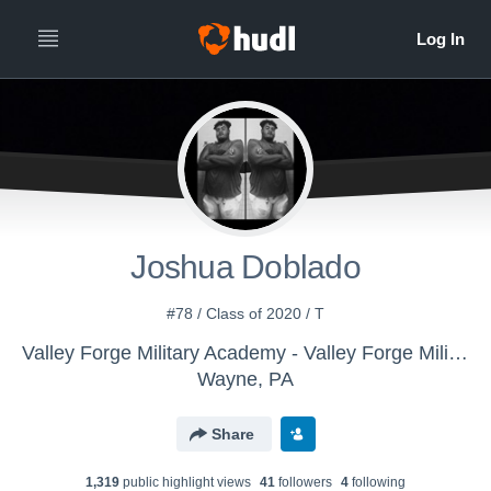
Joshua Doblado
#78 / Class of 2020 / T
Valley Forge Military Academy - Valley Forge Military College Trojans
Wayne, PA
Share
1,319
public highlight view
s
41
follower
s
4
following