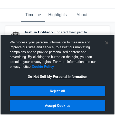
Timeline
Highlights
About
Joshua Doblado
updated their profile
picture.
September 2nd, 2019
We process your personal information to measure and
improve our sites and service, to assist our marketing
campaigns and to provide personalised content and
advertising. By clicking the button on the right, you can
exercise your privacy rights. For more information see our
privacy notice
Cookie Policy
Do Not Sell My Personal Information
Reject All
Accept Cookies