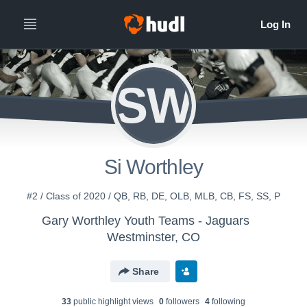
SW
Si Worthley
#2 / Class of 2020 / QB, RB, DE, OLB, MLB, CB, FS, SS, P
Gary Worthley Youth Teams - Jaguars
Westminster, CO
Share
33
public highlight view
s
0
follower
s
4
following