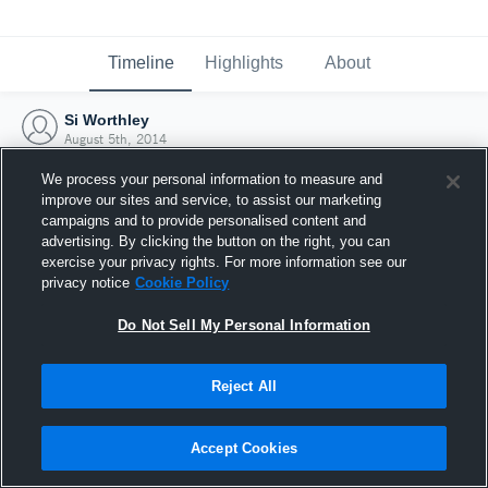
Timeline
Highlights
About
Si Worthley
August 5th, 2014
We process your personal information to measure and
improve our sites and service, to assist our marketing
campaigns and to provide personalised content and
advertising. By clicking the button on the right, you can
exercise your privacy rights. For more information see our
privacy notice
Cookie Policy
Do Not Sell My Personal Information
Reject All
Joined Hudl
Accept Cookies
5 August 2014