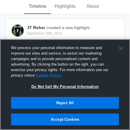
Timeline
Highlights
About
JT Roher
created a new highlight.
September 29th, 2016
We process your personal information to measure and
improve our sites and service, to assist our marketing
campaigns and to provide personalised content and
advertising. By clicking the button on the right, you can
exercise your privacy rights. For more information see our
privacy notice
Cookie Policy
Do Not Sell My Personal Information
Reject All
Brookside 7A
Accept Cookies
30
Views