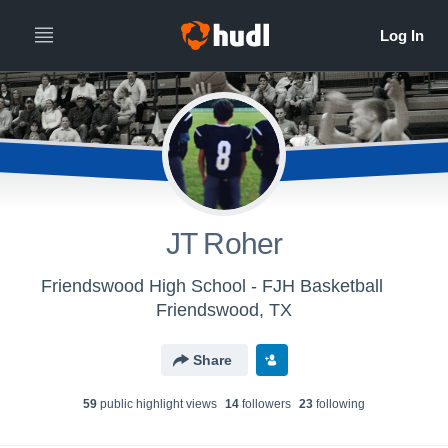
JT Roher
Friendswood High School - FJH Basketball
Friendswood, TX
Share
59
public highlight view
s
14
follower
s
23
following